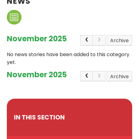
NEWS
November 2025
Archive
No news stories have been added to this category
yet.
November 2025
Archive
IN THIS SECTION