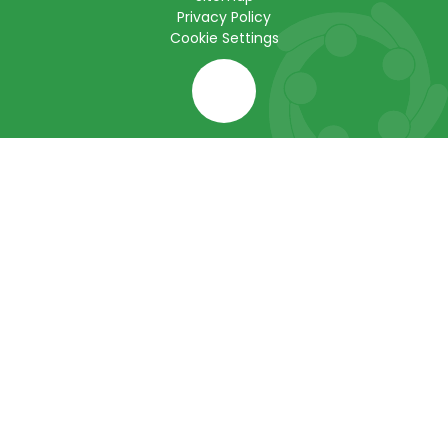
Privacy Policy
Cookie Settings
Cookie Policy
This site uses cookies to store information on your computer.