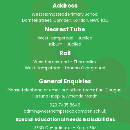
Address
West Hampstead Primary School
Dornfell Street, Camden, London, NW6 1QL.
Nearest Tube
West Hampstead - Jubilee
Kilburn - Jubilee
Rail
West Hampstead - Thameslink
West Hampstead - London Overground
General Enquiries
Please telephone or email our office team: Paul Dougan,
Furtuna Hatipi & Amanda Martin
020 7435 8646
admin@westhampstead.camden.sch.uk
Special Educational Needs & Disabilities
SEND Co-ordinator - Karen Filiz