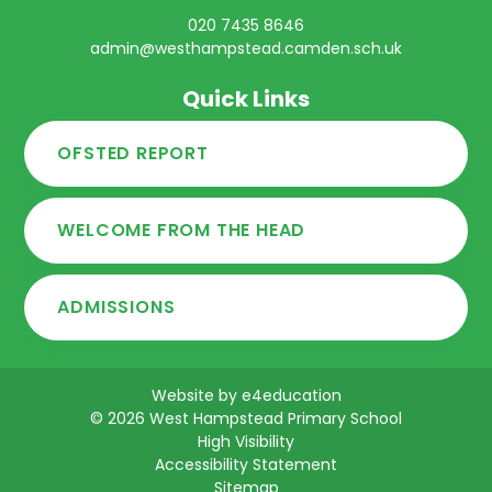
020 7435 8646
admin@westhampstead.camden.sch.uk
Quick Links
OFSTED REPORT
WELCOME FROM THE HEAD
ADMISSIONS
Website by
e4education
© 2026 West Hampstead Primary School
High Visibility
Accessibility Statement
Sitemap