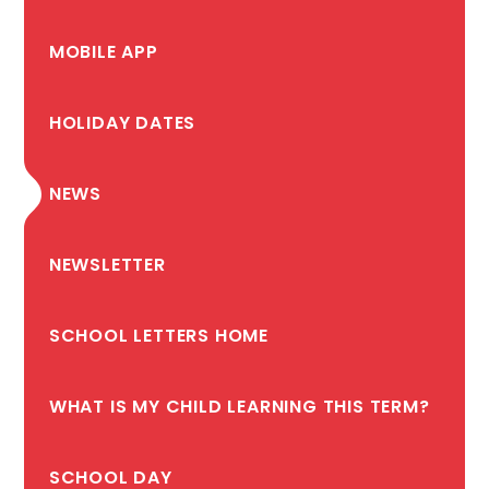
MOBILE APP
HOLIDAY DATES
NEWS
NEWSLETTER
SCHOOL LETTERS HOME
WHAT IS MY CHILD LEARNING THIS TERM?
SCHOOL DAY