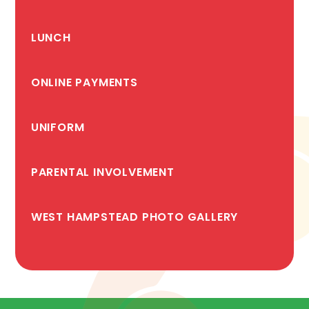
LUNCH
ONLINE PAYMENTS
UNIFORM
PARENTAL INVOLVEMENT
WEST HAMPSTEAD PHOTO GALLERY