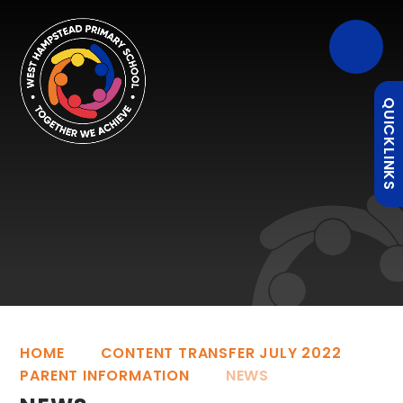
QUICKLINKS
HOME
CONTENT TRANSFER JULY 2022
PARENT INFORMATION
NEWS