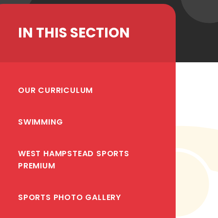
IN THIS SECTION
OUR CURRICULUM
SWIMMING
WEST HAMPSTEAD SPORTS
PREMIUM
SPORTS PHOTO GALLERY