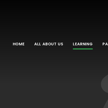
HOME
ALL ABOUT US
LEARNING
PA