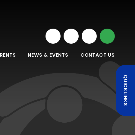
RENTS
NEWS & EVENTS
CONTACT US
QUICKLINKS