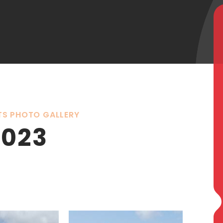
TS PHOTO GALLERY
2023