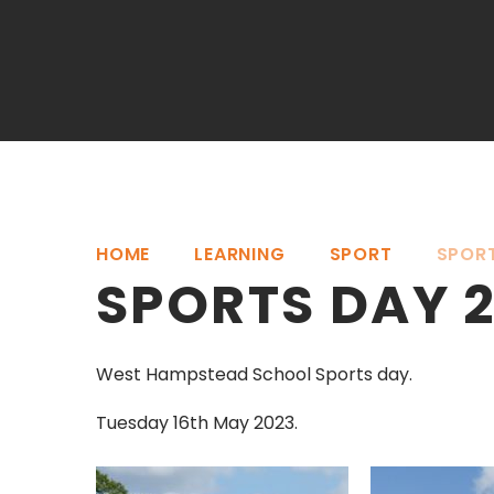
HOME
LEARNING
SPORT
SPOR
SPORTS DAY 
West Hampstead School Sports day.
Tuesday 16th May 2023.