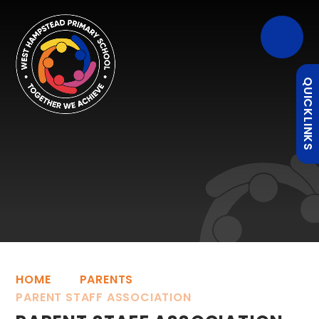
QUICKLINKS
HOME
PARENTS
PARENT STAFF ASSOCIATION