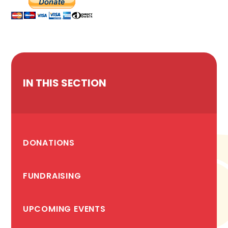
IN THIS SECTION
DONATIONS
FUNDRAISING
UPCOMING EVENTS