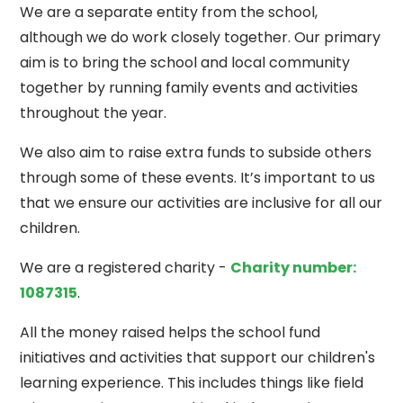
We are a separate entity from the school,
although we do work closely together. Our primary
aim is to bring the school and local community
together by running family events and activities
throughout the year.
We also aim to raise extra funds to subside others
through some of these events. It’s important to us
that we ensure our activities are inclusive for all our
children.
We are a registered charity -
Charity number:
1087315
.
All the money raised helps the school fund
initiatives and activities that support our children's
learning experience. This includes things like field