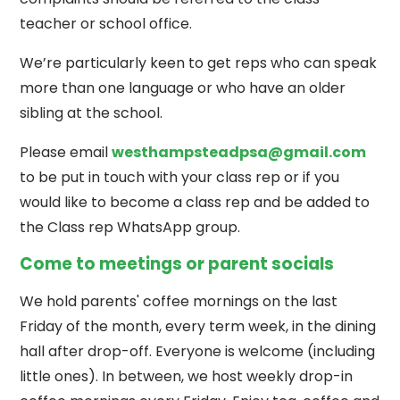
teacher or school office.
We’re particularly keen to get reps who can speak
more than one language or who have an older
sibling at the school.
Please email
westhampsteadpsa@gmail.com
to be put in touch with your class rep or if you
would like to become a class rep and be added to
the Class rep WhatsApp group.
Come to meetings or parent socials
We hold parents' coffee mornings on the last
Friday of the month, every term week, in the dining
hall after drop-off. Everyone is welcome (including
little ones). In between, we host weekly drop-in