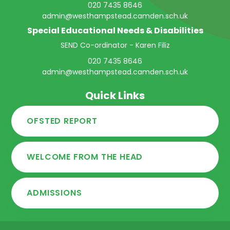
020 7435 8646
admin@westhampstead.camden.sch.uk
Special Educational Needs & Disabilities
SEND Co-ordinator - Karen Filiz
020 7435 8646
admin@westhampstead.camden.sch.uk
Quick Links
OFSTED REPORT
WELCOME FROM THE HEAD
ADMISSIONS