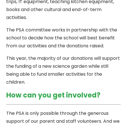
trips, IT equipment, teaching kitchen equipment,
books and other cultural and end-of-term
activities.
The PSA committee works in partnership with the
school to decide how the school will best benefit
from our activities and the donations raised.
This year, the majority of our donations will support
the funding of a new science garden while still
being able to fund smaller activities for the
children.
How can you get involved?
The PSA is only possible through the generous
support of our parent and staff volunteers. And we