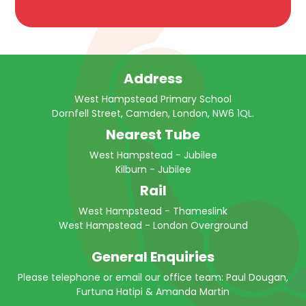
Address
West Hampstead Primary School
Dornfell Street, Camden, London, NW6 1QL.
Nearest Tube
West Hampstead - Jubilee
Kilburn - Jubilee
Rail
West Hampstead - Thameslink
West Hampstead - London Overground
General Enquiries
Please telephone or email our office team: Paul Dougan,
Furtuna Hatipi & Amanda Martin