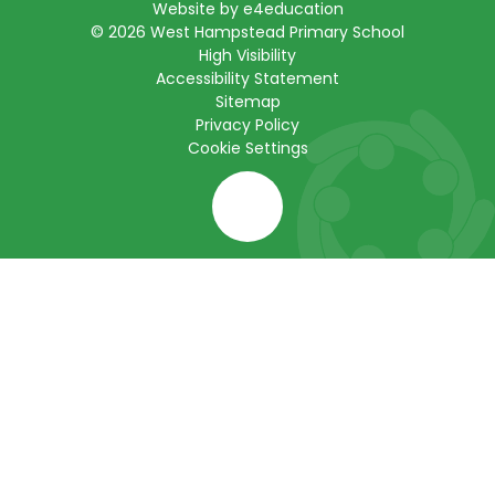
Website by
e4education
© 2026 West Hampstead Primary School
High Visibility
Accessibility Statement
Sitemap
Privacy Policy
Cookie Settings