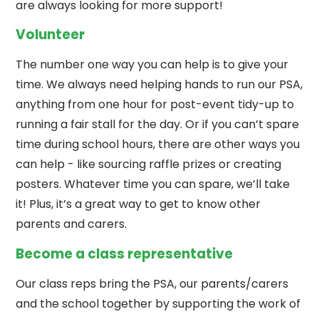
are always looking for more support!
Volunteer
The number one way you can help is to give your
time. We always need helping hands to run our PSA,
anything from one hour for post-event tidy-up to
running a fair stall for the day. Or if you can’t spare
time during school hours, there are other ways you
can help - like sourcing raffle prizes or creating
posters. Whatever time you can spare, we’ll take
it! Plus, it’s a great way to get to know other
parents and carers.
Become a class representative
Our class reps bring the PSA, our parents/carers
and the school together by supporting the work of