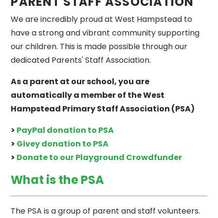
PARENT STAFF ASSOCIATION
We are incredibly proud at West Hampstead to
have a strong and vibrant community supporting
our children. This is made possible through our
dedicated Parents' Staff Association.
As a parent at our school, you are
automatically a member of the West
Hampstead Primary Staff Association (PSA)
>
PayPal donation to PSA
>
Givey donation to PSA
>
Donate to our Playground Crowdfunder
What is the PSA
The PSA is a group of parent and staff volunteers.