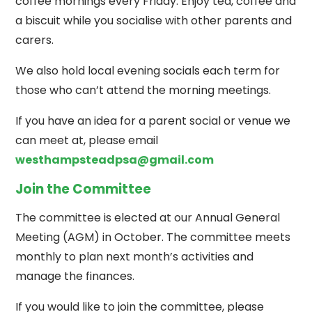
coffee mornings every Friday. Enjoy tea, coffee and
a biscuit while you socialise with other parents and
carers.
We also hold local evening socials each term for
those who can’t attend the morning meetings.
If you have an idea for a parent social or venue we
can meet at, please email
westhampsteadpsa@gmail.com
Join the Committee
The committee is elected at our Annual General
Meeting (AGM) in October. The committee meets
monthly to plan next month’s activities and
manage the finances.
If you would like to join the committee, please