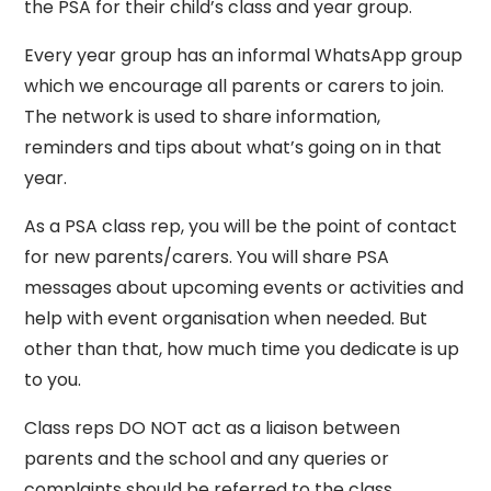
the PSA for their child’s class and year group.
Every year group has an informal WhatsApp group
which we encourage all parents or carers to join.
The network is used to share information,
reminders and tips about what’s going on in that
year.
As a PSA class rep, you will be the point of contact
for new parents/carers. You will share PSA
messages about upcoming events or activities and
help with event organisation when needed. But
other than that, how much time you dedicate is up
to you.
Class reps DO NOT act as a liaison between
parents and the school and any queries or
complaints should be referred to the class