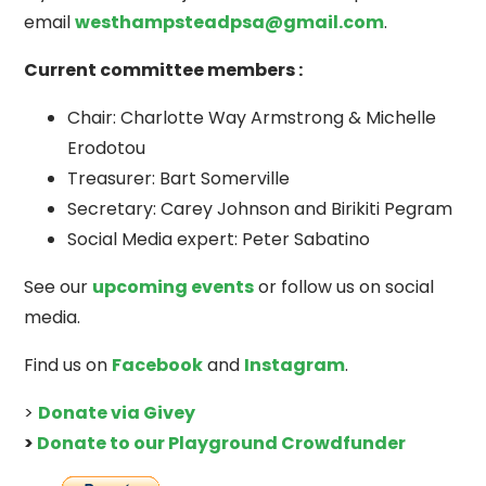
email
westhampsteadpsa@gmail.com
.
Current committee members :
Chair: Charlotte Way Armstrong & Michelle
Erodotou
Treasurer: Bart Somerville
Secretary: Carey Johnson and Birikiti Pegram
Social Media expert: Peter Sabatino
See our
upcoming events
or follow us on social
media.
Find us on
Facebook
and
Instagram
.
>
Donate via Givey
>
Donate to our Playground Crowdfunder