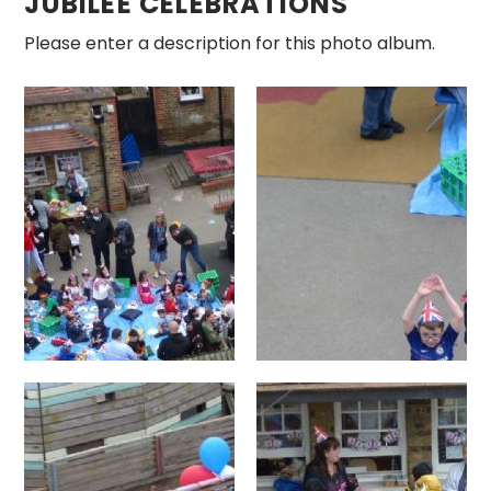
JUBILEE CELEBRATIONS
Please enter a description for this photo album.