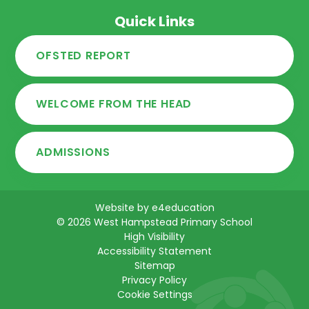
Quick Links
OFSTED REPORT
WELCOME FROM THE HEAD
ADMISSIONS
Website by
e4education
© 2026 West Hampstead Primary School
High Visibility
Accessibility Statement
Sitemap
Privacy Policy
Cookie Settings