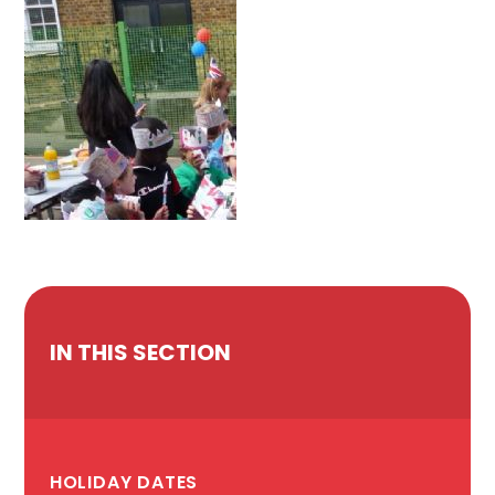
IN THIS SECTION
HOLIDAY DATES