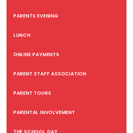
PARENTS EVENING
LUNCH
ONLINE PAYMENTS
PARENT STAFF ASSOCIATION
PARENT TOURS
PARENTAL INVOLVEMENT
THE SCHOOL DAY