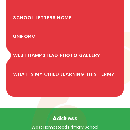
SCHOOL LETTERS HOME
UNIFORM
WEST HAMPSTEAD PHOTO GALLERY
WHAT IS MY CHILD LEARNING THIS TERM?
Address
West Hampstead Primary School