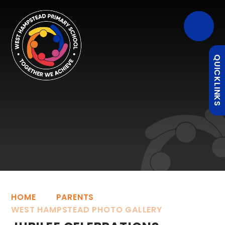
QUICKLINKS
HOME
PARENTS
WEST HAMPSTEAD PHOTO GALLERY