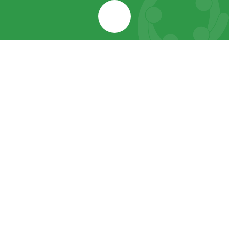
Cookie Policy
This site uses cookies to store information on your computer.
Click here for more information
Accept All
Manage Cookies
Deny All