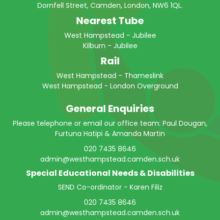
Dornfell Street, Camden, London, NW6 1QL.
Nearest Tube
West Hampstead - Jubilee
Kilburn - Jubilee
Rail
West Hampstead - Thameslink
West Hampstead - London Overground
General Enquiries
Please telephone or email our office team: Paul Dougan,
Furtuna Hatipi & Amanda Martin
020 7435 8646
admin@westhampstead.camden.sch.uk
Special Educational Needs & Disabilities
SEND Co-ordinator - Karen Filiz
020 7435 8646
admin@westhampstead.camden.sch.uk