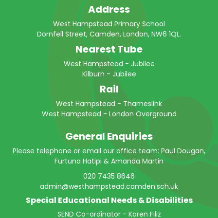
Address
West Hampstead Primary School
Dornfell Street, Camden, London, NW6 1QL.
Nearest Tube
West Hampstead - Jubilee
Kilburn - Jubilee
Rail
West Hampstead - Thameslink
West Hampstead - London Overground
General Enquiries
Please telephone or email our office team: Paul Dougan,
Furtuna Hatipi & Amanda Martin
020 7435 8646
admin@westhampstead.camden.sch.uk
Special Educational Needs & Disabilities
SEND Co-ordinator - Karen Filiz