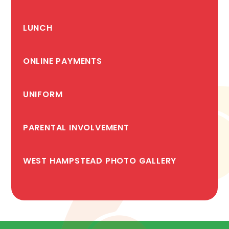
LUNCH
ONLINE PAYMENTS
UNIFORM
PARENTAL INVOLVEMENT
WEST HAMPSTEAD PHOTO GALLERY