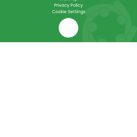
Privacy Policy
Cookie Settings
Cookie Policy
This site uses cookies to store information on your computer.