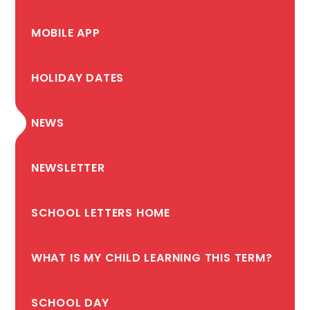
MOBILE APP
HOLIDAY DATES
NEWS
NEWSLETTER
SCHOOL LETTERS HOME
WHAT IS MY CHILD LEARNING THIS TERM?
SCHOOL DAY