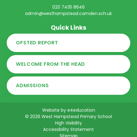
020 7435 8646
admin@westhampstead.camden.sch.uk
Quick Links
OFSTED REPORT
WELCOME FROM THE HEAD
ADMISSIONS
Website by
e4education
© 2026 West Hampstead Primary School
High Visibility
Accessibility Statement
Sitemap