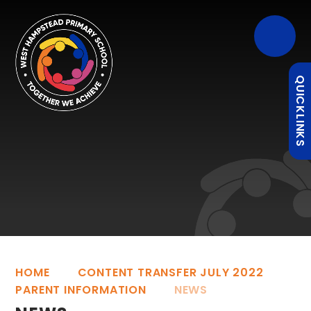
QUICKLINKS
HOME
CONTENT TRANSFER JULY 2022
PARENT INFORMATION
NEWS