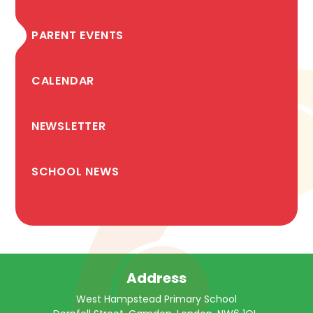
PARENT EVENTS
CALENDAR
NEWSLETTER
SCHOOL NEWS
Address
West Hampstead Primary School