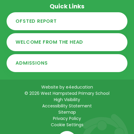
Quick Links
OFSTED REPORT
WELCOME FROM THE HEAD
ADMISSIONS
Website by
e4education
© 2026 West Hampstead Primary School
High Visibility
Accessibility Statement
Sitemap
Privacy Policy
Cookie Settings