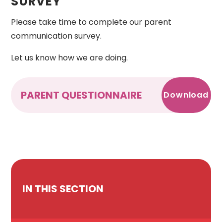
SURVEY
Please take time to complete our parent
communication survey.
Let us know how we are doing.
PARENT QUESTIONNAIRE
Download
IN THIS SECTION