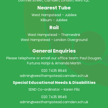
Dornfell Street, Camden, London, NW6 1QL.
Nearest Tube
West Hampstead - Jubilee
Kilburn - Jubilee
Rail
West Hampstead - Thameslink
West Hampstead - London Overground
General Enquiries
Please telephone or email our office team: Paul Dougan,
Furtuna Hatipi & Amanda Martin
020 7435 8646
admin@westhampstead.camden.sch.uk
Special Educational Needs & Disabilities
SEND Co-ordinator - Karen Filiz
020 7435 8646
admin@westhampstead.camden.sch.uk