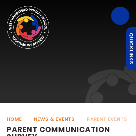
QUICKLINKS
HOME
NEWS & EVENTS
PARENT EVENTS
PARENT COMMUNICATION