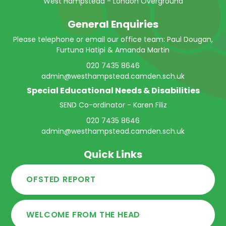
West Hampstead - London Overground
General Enquiries
Please telephone or email our office team: Paul Dougan,
Furtuna Hatipi & Amanda Martin
020 7435 8646
admin@westhampstead.camden.sch.uk
Special Educational Needs & Disabilities
SEND Co-ordinator - Karen Filiz
020 7435 8646
admin@westhampstead.camden.sch.uk
Quick Links
OFSTED REPORT
WELCOME FROM THE HEAD