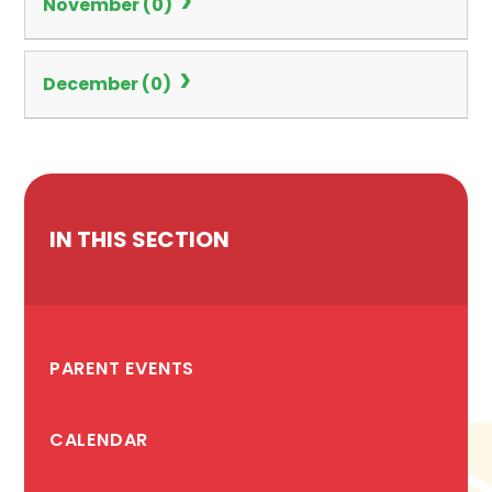
November (0)
December (0)
IN THIS SECTION
PARENT EVENTS
CALENDAR