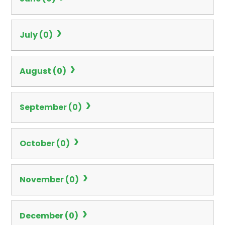
July (0)
August (0)
September (0)
October (0)
November (0)
December (0)