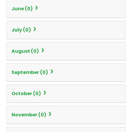
June (0)
July (0)
August (0)
September (0)
October (0)
November (0)