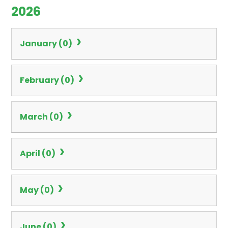
2026
January (0)
February (0)
March (0)
April (0)
May (0)
June (0)