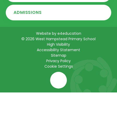
ADMISSIONS
Website by
e4education
© 2026 West Hampstead Primary School
High Visibility
Accessibility Statement
Sitemap
Privacy Policy
Cookie Settings