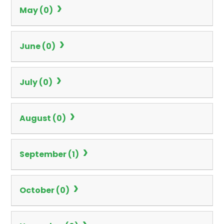
May (0)
June (0)
July (0)
August (0)
September (1)
October (0)