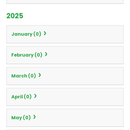
2025
January (0)
February (0)
March (0)
April (0)
May (0)