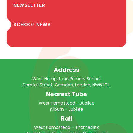
NEWSLETTER
SCHOOL NEWS
Address
West Hampstead Primary School
Dornfell Street, Camden, London, NW6 1QL.
Nearest Tube
West Hampstead - Jubilee
Kilburn - Jubilee
Rail
West Hampstead - Thameslink