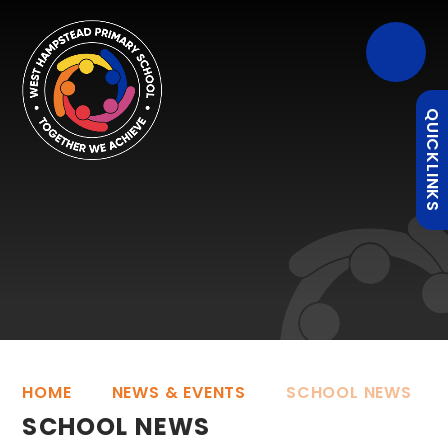
QUICKLINKS
HOME
NEWS & EVENTS
SCHOOL NEWS
SCHOOL NEWS