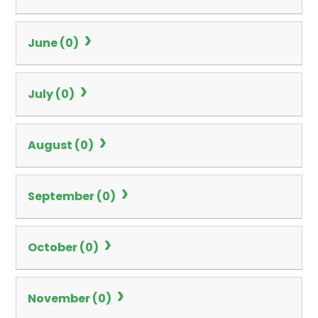
June (0)
July (0)
August (0)
September (0)
October (0)
November (0)