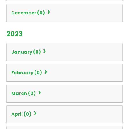
December (0)
2023
January (0)
February (0)
March (0)
April (0)