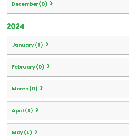
December (0)
2024
January (0)
February (0)
March (0)
April (0)
May (0)