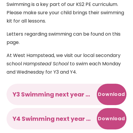
Swimming is a key part of our KS2 PE curriculum.
Please make sure your child brings their swimming
kit for all lessons.
Letters regarding swimming can be found on this
page.
At West Hampstead, we visit our local secondary
school
Hampstead School
to swim each Monday
and Wednesday for Y3 and Y4.
Y3 Swimming next year - Jul 25
Download
Y4 Swimming next year - Jul 25
Download