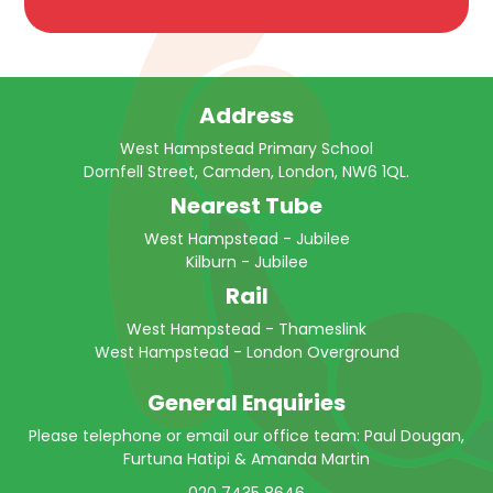
Address
West Hampstead Primary School
Dornfell Street, Camden, London, NW6 1QL.
Nearest Tube
West Hampstead - Jubilee
Kilburn - Jubilee
Rail
West Hampstead - Thameslink
West Hampstead - London Overground
General Enquiries
Please telephone or email our office team: Paul Dougan,
Furtuna Hatipi & Amanda Martin