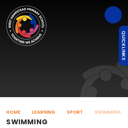
QUICKLINKS
HOME
LEARNING
SPORT
SWIMMING
SWIMMING