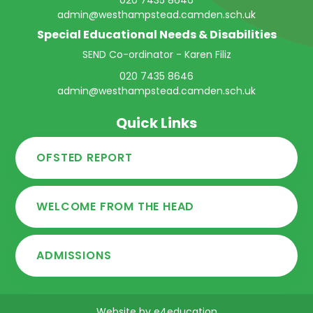
020 7435 8646
admin@westhampstead.camden.sch.uk
Special Educational Needs & Disabilities
SEND Co-ordinator - Karen Filiz
020 7435 8646
admin@westhampstead.camden.sch.uk
Quick Links
OFSTED REPORT
WELCOME FROM THE HEAD
ADMISSIONS
Website by
e4education