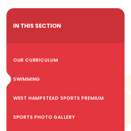
IN THIS SECTION
OUR CURRICULUM
SWIMMING
WEST HAMPSTEAD SPORTS PREMIUM
SPORTS PHOTO GALLERY