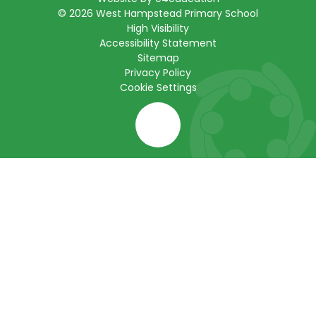
© 2026 West Hampstead Primary School
High Visibility
Accessibility Statement
Sitemap
Privacy Policy
Cookie Settings