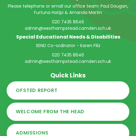
Please telephone or email our office team: Paul Dougan,
Furtuna Hatipi & Amanda Martin
020 7435 8646
admin@westhampstead.camden.sch.uk
Special Educational Needs & Disabilities
SEND Co-ordinator - Karen Filiz
020 7435 8646
admin@westhampstead.camden.sch.uk
Quick Links
OFSTED REPORT
WELCOME FROM THE HEAD
ADMISSIONS