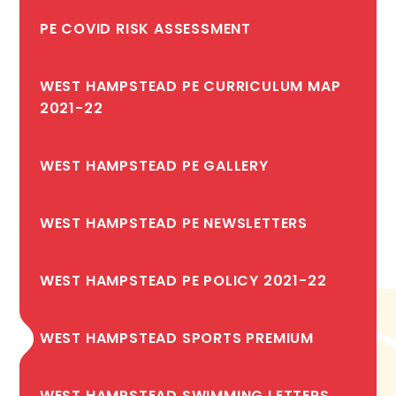
PE COVID RISK ASSESSMENT
WEST HAMPSTEAD PE CURRICULUM MAP
2021-22
WEST HAMPSTEAD PE GALLERY
WEST HAMPSTEAD PE NEWSLETTERS
WEST HAMPSTEAD PE POLICY 2021-22
WEST HAMPSTEAD SPORTS PREMIUM
WEST HAMPSTEAD SWIMMING LETTERS