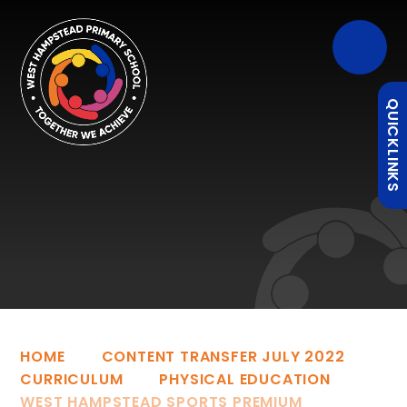
QUICKLINKS
HOME
CONTENT TRANSFER JULY 2022
CURRICULUM
PHYSICAL EDUCATION
WEST HAMPSTEAD SPORTS PREMIUM