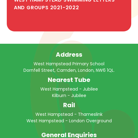
AND GROUPS 2021-2022
Address
West Hampstead Primary School
Dornfell Street, Camden, London, NW6 1QL.
Nearest Tube
West Hampstead - Jubilee
Kilburn - Jubilee
Rail
West Hampstead - Thameslink
West Hampstead - London Overground
General Enquiries