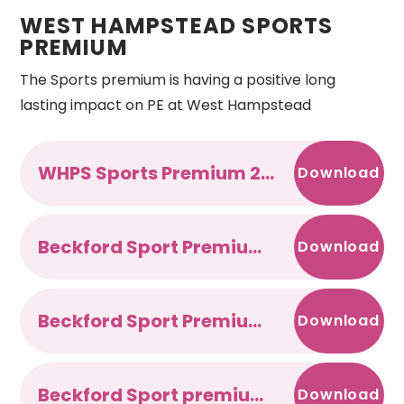
WEST HAMPSTEAD SPORTS
PREMIUM
The Sports premium is having a positive long
lasting impact on PE at West Hampstead
WHPS Sports Premium 2021-22
Download
Beckford Sport Premium 2020-2021
Download
Beckford Sport Premium 2019-2020
Download
Beckford Sport premium 2018-2019
Download