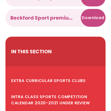
Beckford Sport premium 2017-2018
Download
IN THIS SECTION
EXTRA CURRICULAR SPORTS CLUBS
INTRA CLASS SPORTS COMPETITION
CALENDAR 2020-2021 UNDER REVIEW