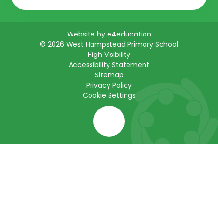
Website by
e4education
© 2026 West Hampstead Primary School
High Visibility
Accessibility Statement
Sitemap
Privacy Policy
Cookie Settings