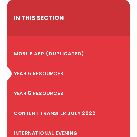
IN THIS SECTION
MOBILE APP (DUPLICATED)
YEAR 6 RESOURCES
YEAR 5 RESOURCES
CONTENT TRANSFER JULY 2022
INTERNATIONAL EVENING