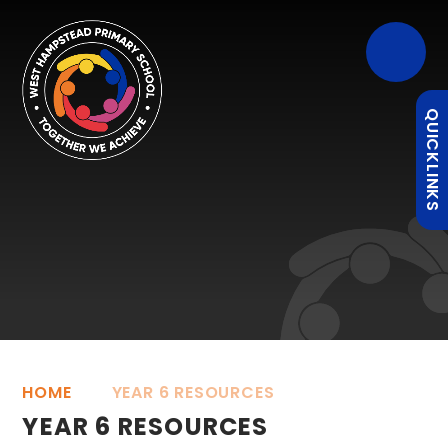
QUICKLINKS
HOME
YEAR 6 RESOURCES
YEAR 6 RESOURCES