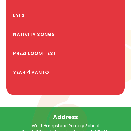
EYFS
NATIVITY SONGS
PREZI LOOM TEST
YEAR 4 PANTO
Address
West Hampstead Primary School