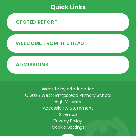
Quick Links
OFSTED REPORT
WELCOME FROM THE HEAD
ADMISSIONS
Website by
e4education
© 2026 West Hampstead Primary School
High Visibility
Accessibility Statement
Sitemap
Privacy Policy
Cookie Settings