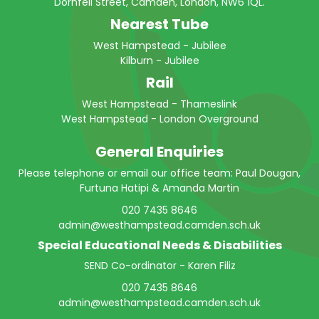
Dornfell Street, Camden, London, NW6 1QL.
Nearest Tube
West Hampstead - Jubilee
Kilburn - Jubilee
Rail
West Hampstead - Thameslink
West Hampstead - London Overground
General Enquiries
Please telephone or email our office team: Paul Dougan,
Furtuna Hatipi & Amanda Martin
020 7435 8646
admin@westhampstead.camden.sch.uk
Special Educational Needs & Disabilities
SEND Co-ordinator - Karen Filiz
020 7435 8646
admin@westhampstead.camden.sch.uk