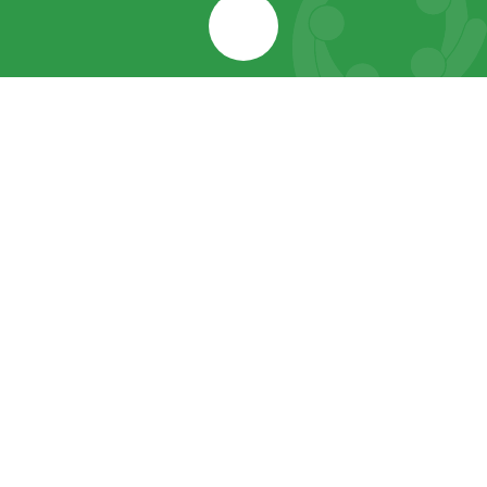
Cookie Policy
This site uses cookies to store information on your computer.
Click here for more information
Accept All
Manage Cookies
Deny All