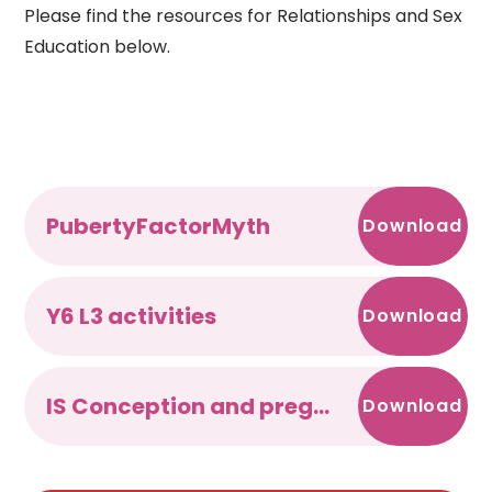
Please find the resources for Relationships and Sex
Education below.
PubertyFactorMyth
Download
Y6 L3 activities
Download
IS Conception and pregnancy
Download